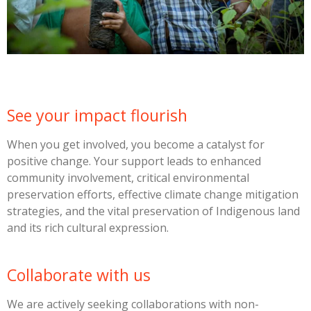
See your impact flourish
When you get involved, you become a catalyst for
positive change. Your support leads to enhanced
community involvement, critical environmental
preservation efforts, effective climate change mitigation
strategies, and the vital preservation of Indigenous land
and its rich cultural expression.
Collaborate with us
We are actively seeking collaborations with non-