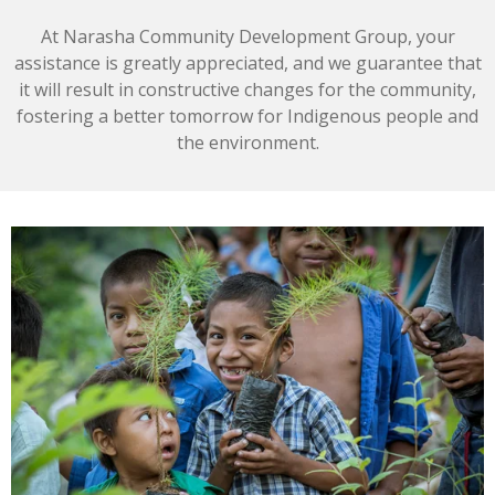
At Narasha Community Development Group, your
assistance is greatly appreciated, and we guarantee that
it will result in constructive changes for the community,
fostering a better tomorrow for Indigenous people and
the environment.