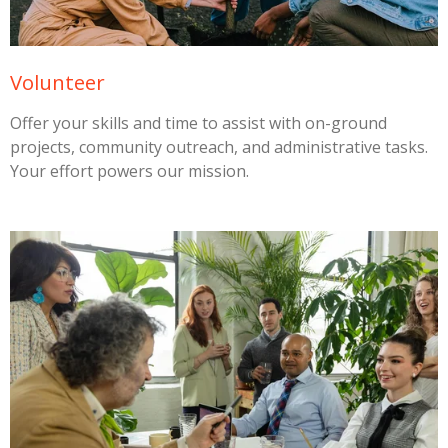
Volunteer
Offer your skills and time to assist with on-ground
projects, community outreach, and administrative tasks.
Your effort powers our mission.