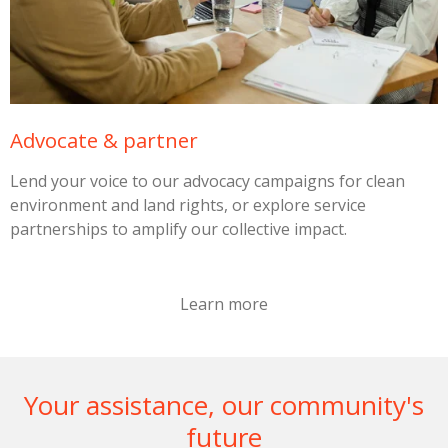
Advocate & partner
Lend your voice to our advocacy campaigns for clean
environment and land rights, or explore service
partnerships to amplify our collective impact.
Learn more
Your assistance, our community's
future