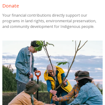
Donate
Your financial contributions directly support our
programs in land rights, environmental preservation,
and community development for Indigenous people.