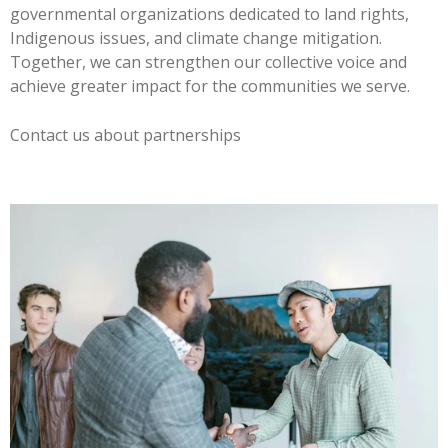
governmental organizations dedicated to land rights,
Indigenous issues, and climate change mitigation.
Together, we can strengthen our collective voice and
achieve greater impact for the communities we serve.
Contact us about partnerships