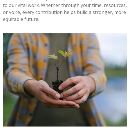
to our vital work. Whether through your time, resources,
or voice, every contribution helps build a stronger, more
equitable future.